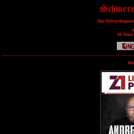
Das
Online-Magazin
25 Years
We 